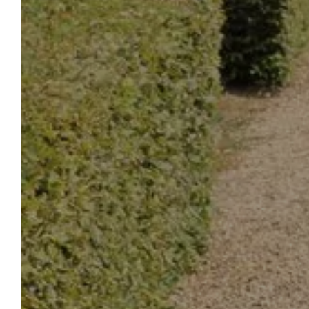
DREA
HOT