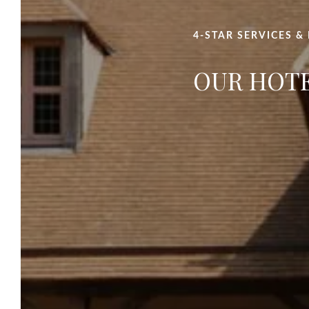
4-STAR SERVICES &
OUR HOT