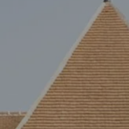
Arrival
Arrival
BOOK