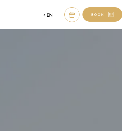
EN
BOOK