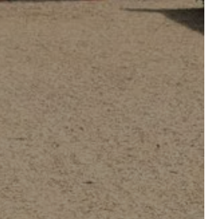
ORGANIZE A WEDDING
INAR
OR PRIVATE EVENT