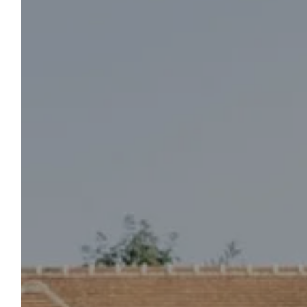
GROIRIE CASTLE
To Book
Select your dates of stay, the number of
travelers, and start planning your countryside
stay, just outside Le Mans, in the village of
Trangé. To learn more about the Château de la
Groirie, our 4-star services, and the activities
available on site, we invite you to contact us.
Our team is at your service.