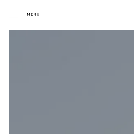
MENU
DISCOVER THE
ESTATE
CASTLE & COLLECTION
PARK & ROSE GARDEN
OUR HOTEL
GIFT VOUCHER