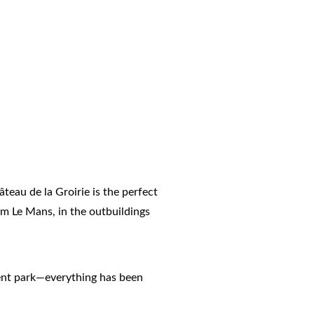
âteau de la Groirie is the perfect
rom Le Mans, in the outbuildings
icent park—everything has been