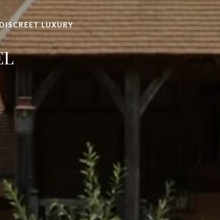
 DISCREET LUXURY
EL