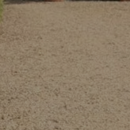
MING AT THE
EL
MEET IN A SEM