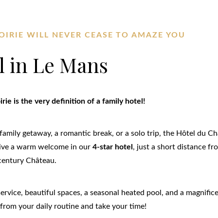
OIRIE WILL NEVER CEASE TO AMAZE YOU
l in Le Mans
ie is the very definition of a family hotel!
family getaway, a romantic break, or a solo trip, the Hôtel du Ch
ceive a warm welcome in our
4-star hotel
, just a short distance f
century Château.
 service, beautiful spaces, a seasonal heated pool, and a magnif
from your daily routine and take your time!