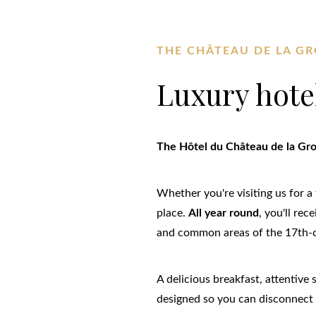
THE CHÂTEAU DE LA GR
Luxury hote
The Hôtel du Château de la Groir
Whether you're visiting us for a 
place.
All year round
, you'll re
and common areas of the 17th-
A delicious breakfast, attentive
designed so you can disconnect 