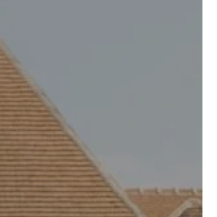
Departure
Departure