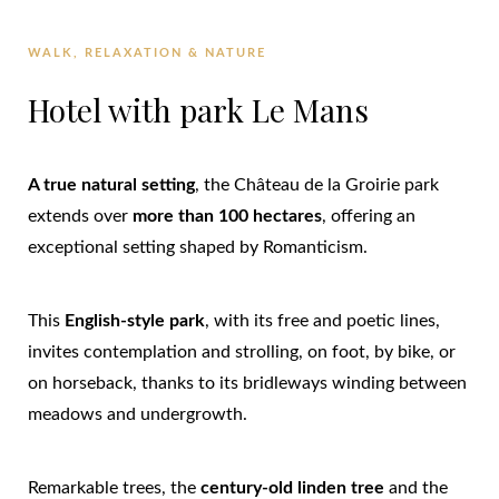
WALK, RELAXATION & NATURE
Hotel with park Le Mans
A true natural setting
, the Château de la Groirie park
extends over
more than 100 hectares
, offering an
exceptional setting shaped by Romanticism.
This
English-style park
, with its free and poetic lines,
invites contemplation and strolling, on foot, by bike, or
on horseback, thanks to its bridleways winding between
meadows and undergrowth.
Remarkable trees, the
century-old linden tree
and the