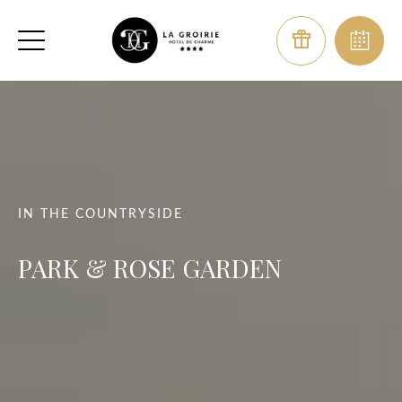
IN THE COUNTRYSIDE
PARK & ROSE GARDEN