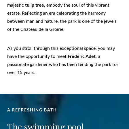
majestic
tulip tree
, embody the soul of this vibrant
estate. Reflecting an era celebrating the harmony
between man and nature, the park is one of the jewels
of the Château de la Groirie.
As you stroll through this exceptional space, you may
have the opportunity to meet
Frédéric Adet
, a
passionate gardener who has been tending the park for
over 15 years.
A REFRESHING BATH
The swimming pool