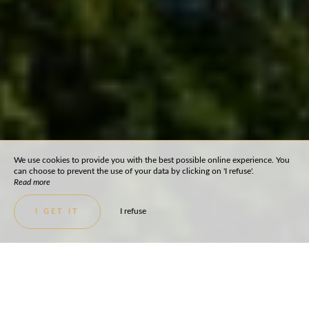
We use cookies to provide you with the best possible online experience. You
can choose to prevent the use of your data by clicking on 'I refuse'.
Read more
I refuse
I GET IT