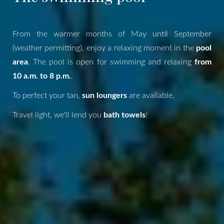
From the warmer months of May until September
(weather permitting), enjoy a relaxing moment in the
pool
area
. The pool is open for swimming and relaxing
from
10 a.m. to 8 p.m.
.
To perfect your tan,
sun loungers
are available.
Travel light, we'll lend you
bath towels
!