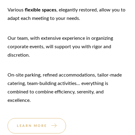
Various
flexible spaces
, elegantly restored, allow you to
adapt each meeting to your needs.
Our team, with extensive experience in organizing
corporate events, will support you with rigor and
discretion.
On-site parking, refined accommodations, tailor-made
catering, team-building activities... everything is
combined to combine efficiency, serenity, and
excellence.
LEARN MORE