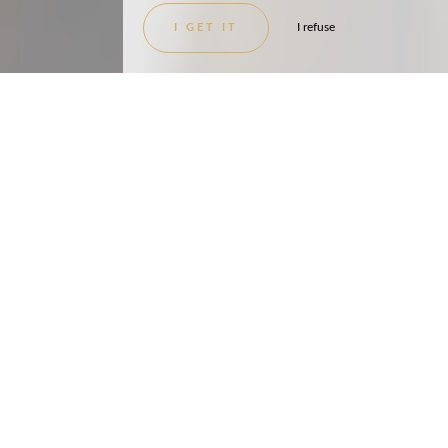
I refuse
I GET IT