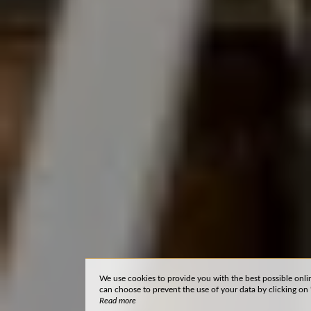
We use cookies to provide you with the best possible onli
can choose to prevent the use of your data by clicking on 'I
Read more