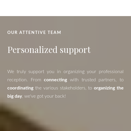
OUR ATTENTIVE TEAM
Personalized support
We truly support you in organizing your professional
reception. From
connecting
with trusted partners, to
coordinating
the various stakeholders, to
organizing the
big day
, we've got your back!