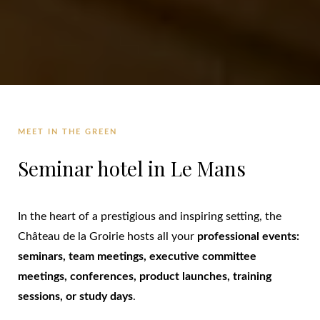
MEET IN THE GREEN
Seminar hotel in Le Mans
In the heart of a prestigious and inspiring setting, the
Château de la Groirie hosts all your
professional events:
seminars, team meetings, executive committee
meetings, conferences, product launches, training
sessions, or study days
.