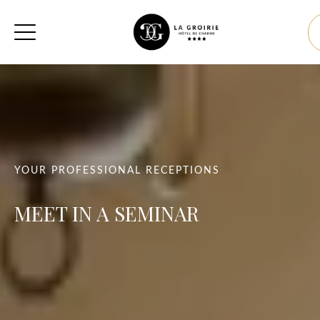
YOUR PROFESSIONAL RECEPTIONS
MEET IN A SEMINAR